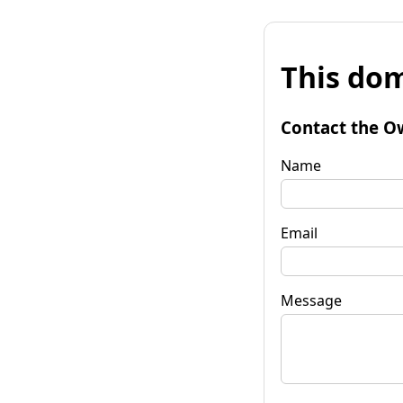
This dom
Contact the O
Name
Email
Message