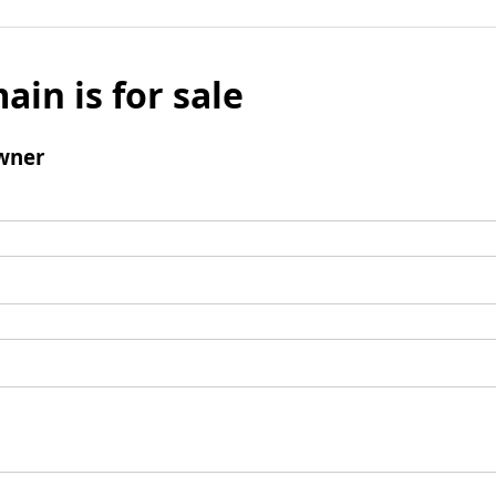
ain is for sale
wner